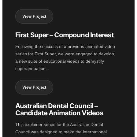
View Project
First Super – Compound Interest
2D ANIMATION
Following the success of a previous animated video
series for First Super, we were engaged to develop
a new suite of educational videos to demystify
superannuation...
View Project
Australian Dental Council –
2D ANIMATION
Candidate Animation Videos
This explainer series for the Australian Dental
Council was designed to make the international