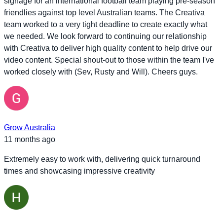
signage for an international football team playing pre-season
friendlies against top level Australian teams. The Creativa
team worked to a very tight deadline to create exactly what
we needed. We look forward to continuing our relationship
with Creativa to deliver high quality content to help drive our
video content. Special shout-out to those within the team I've
worked closely with (Sev, Rusty and Will). Cheers guys.
Grow Australia
11 months ago
Extremely easy to work with, delivering quick turnaround
times and showcasing impressive creativity