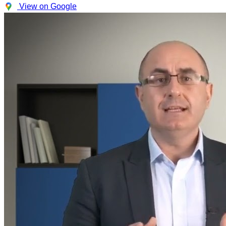
View on Google