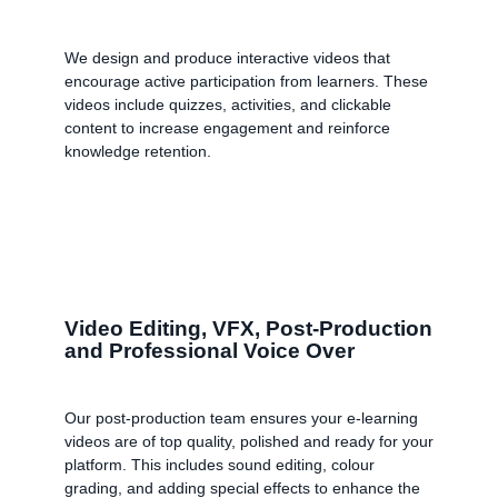
We design and produce interactive videos that
encourage active participation from learners. These
videos include quizzes, activities, and clickable
content to increase engagement and reinforce
knowledge retention.
Video Editing, VFX, Post-Production
and Professional Voice Over
Our post-production team ensures your e-learning
videos are of top quality, polished and ready for your
platform. This includes sound editing, colour
grading, and adding special effects to enhance the