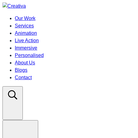
Our Work
Services
Animation
Live Action
Immersive
Personalised
About Us
Blogs
Contact