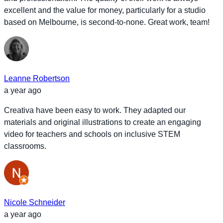
excellent and the value for money, particularly for a studio
based on Melbourne, is second-to-none. Great work, team!
Leanne Robertson
a year ago
Creativa have been easy to work. They adapted our
materials and original illustrations to create an engaging
video for teachers and schools on inclusive STEM
classrooms.
Nicole Schneider
a year ago