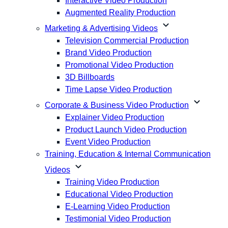
Interactive Video Production
Augmented Reality Production
expand_more
Marketing & Advertising Videos
Television Commercial Production
Brand Video Production
Promotional Video Production
3D Billboards
Time Lapse Video Production
expand_more
Corporate & Business Video Production
Explainer Video Production
Product Launch Video Production
Event Video Production
Training, Education & Internal Communication
expand_more
Videos
Training Video Production
Educational Video Production
E-Learning Video Production
Testimonial Video Production