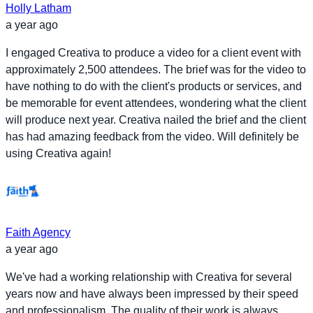
Holly Latham
a year ago
I engaged Creativa to produce a video for a client event with
approximately 2,500 attendees. The brief was for the video to
have nothing to do with the client's products or services, and
be memorable for event attendees, wondering what the client
will produce next year. Creativa nailed the brief and the client
has had amazing feedback from the video. Will definitely be
using Creativa again!
Faith Agency
a year ago
We've had a working relationship with Creativa for several
years now and have always been impressed by their speed
and professionalism. The quality of their work is always