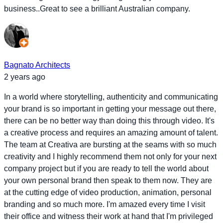
business..Great to see a brilliant Australian company.
Bagnato Architects
2 years ago
In a world where storytelling, authenticity and communicating
your brand is so important in getting your message out there,
there can be no better way than doing this through video. It's
a creative process and requires an amazing amount of talent.
The team at Creativa are bursting at the seams with so much
creativity and I highly recommend them not only for your next
company project but if you are ready to tell the world about
your own personal brand then speak to them now. They are
at the cutting edge of video production, animation, personal
branding and so much more. I'm amazed every time I visit
their office and witness their work at hand that I'm privileged