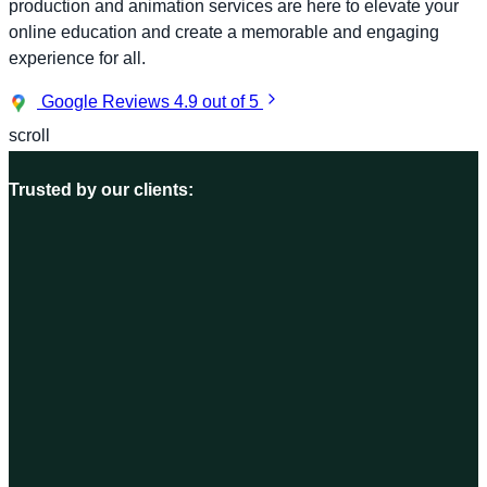
production and animation services are here to elevate your
online education and create a memorable and engaging
experience for all.
Google Reviews
4.9 out of 5
scroll
Trusted by our clients: