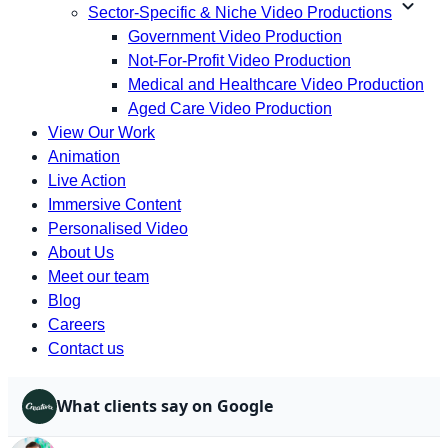
expand_more
Sector-Specific & Niche Video Productions
Government Video Production
Not-For-Profit Video Production
Medical and Healthcare Video Production
Aged Care Video Production
View Our Work
Animation
Live Action
Immersive Content
Personalised Video
About Us
Meet our team
Blog
Careers
Contact us
What clients say on Google