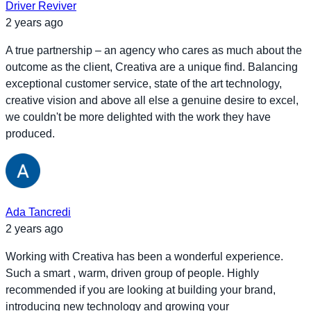
Driver Reviver
2 years ago
A true partnership – an agency who cares as much about the
outcome as the client, Creativa are a unique find. Balancing
exceptional customer service, state of the art technology,
creative vision and above all else a genuine desire to excel,
we couldn't be more delighted with the work they have
produced.
Ada Tancredi
2 years ago
Working with Creativa has been a wonderful experience.
Such a smart , warm, driven group of people. Highly
recommended if you are looking at building your brand,
introducing new technology and growing your