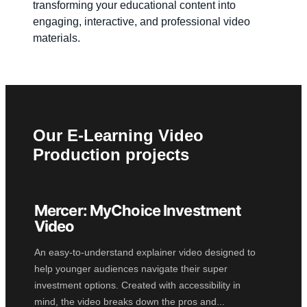
transforming your educational content into
engaging, interactive, and professional video
materials.
Our E-Learning Video
Production projects
Mercer: MyChoice Investment
2D ANIMATION
Video
An easy-to-understand explainer video designed to
help younger audiences navigate their super
investment options. Created with accessibility in
mind, the video breaks down the pros and...