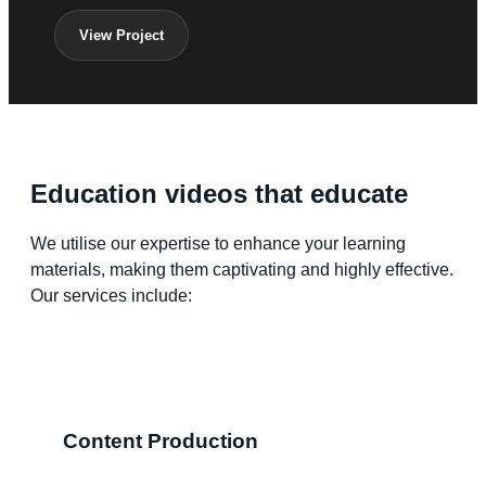
View Project
Education videos that educate
We utilise our expertise to enhance your learning
materials, making them captivating and highly effective.
Our services include:
Content Production