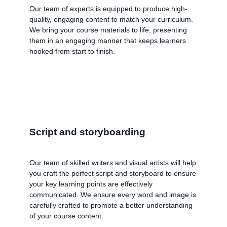
Our team of experts is equipped to produce high-
quality, engaging content to match your curriculum.
We bring your course materials to life, presenting
them in an engaging manner that keeps learners
hooked from start to finish.
Script and storyboarding
Our team of skilled writers and visual artists will help
you craft the perfect script and storyboard to ensure
your key learning points are effectively
communicated. We ensure every word and image is
carefully crafted to promote a better understanding
of your course content.