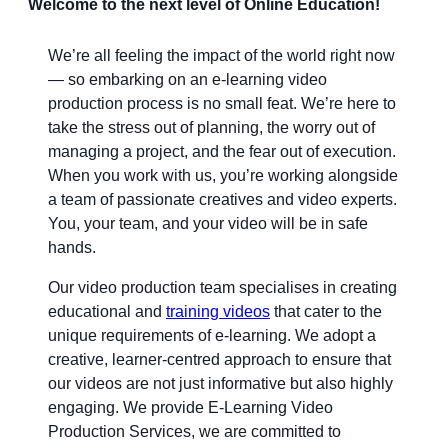
Welcome to the next level of Online Education!
We’re all feeling the impact of the world right now
— so embarking on an e-learning video
production process is no small feat. We’re here to
take the stress out of planning, the worry out of
managing a project, and the fear out of execution.
When you work with us, you’re working alongside
a team of passionate creatives and video experts.
You, your team, and your video will be in safe
hands.
Our video production team specialises in creating
educational and
training videos
that cater to the
unique requirements of e-learning. We adopt a
creative, learner-centred approach to ensure that
our videos are not just informative but also highly
engaging. We provide E-Learning Video
Production Services, we are committed to