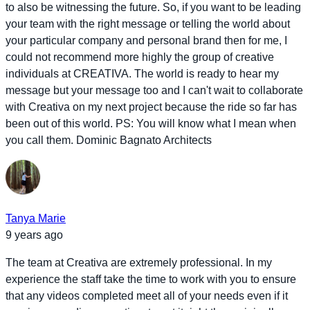
to also be witnessing the future. So, if you want to be leading
your team with the right message or telling the world about
your particular company and personal brand then for me, I
could not recommend more highly the group of creative
individuals at CREATIVA. The world is ready to hear my
message but your message too and I can't wait to collaborate
with Creativa on my next project because the ride so far has
been out of this world. PS: You will know what I mean when
you call them. Dominic Bagnato Architects
Tanya Marie
9 years ago
The team at Creativa are extremely professional. In my
experience the staff take the time to work with you to ensure
that any videos completed meet all of your needs even if it