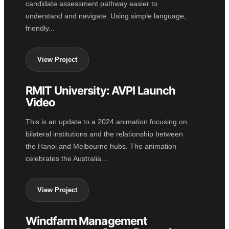
candidate assessment pathway easier to
understand and navigate. Using simple language,
friendly...
View Project
RMIT University: AVPI Launch
2D ANIMATION
Video
This is an update to a 2024 animation focusing on
bilateral institutions and the relationship between
the Hanoi and Melbourne hubs. The animation
celebrates the Australia...
View Project
Windfarm Management
GOVERNMENT