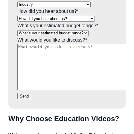
How did you hear about us?
*
What’s your estimated budget range?
*
What would you like to discuss?
*
Send
Why Choose Education Videos?