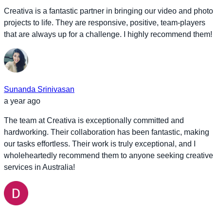
Creativa is a fantastic partner in bringing our video and photo
projects to life. They are responsive, positive, team-players
that are always up for a challenge. I highly recommend them!
Sunanda Srinivasan
a year ago
The team at Creativa is exceptionally committed and
hardworking. Their collaboration has been fantastic, making
our tasks effortless. Their work is truly exceptional, and I
wholeheartedly recommend them to anyone seeking creative
services in Australia!