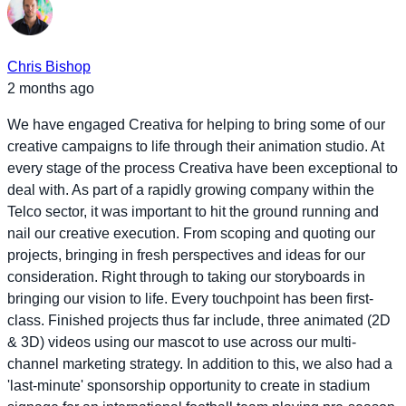
Chris Bishop
2 months ago
We have engaged Creativa for helping to bring some of our
creative campaigns to life through their animation studio. At
every stage of the process Creativa have been exceptional to
deal with. As part of a rapidly growing company within the
Telco sector, it was important to hit the ground running and
nail our creative execution. From scoping and quoting our
projects, bringing in fresh perspectives and ideas for our
consideration. Right through to taking our storyboards in
bringing our vision to life. Every touchpoint has been first-
class. Finished projects thus far include, three animated (2D
& 3D) videos using our mascot to use across our multi-
channel marketing strategy. In addition to this, we also had a
'last-minute' sponsorship opportunity to create in stadium