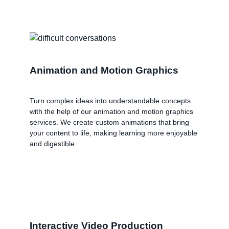
Animation and Motion Graphics
Turn complex ideas into understandable concepts
with the help of our animation and motion graphics
services. We create custom animations that bring
your content to life, making learning more enjoyable
and digestible.
Interactive Video Production