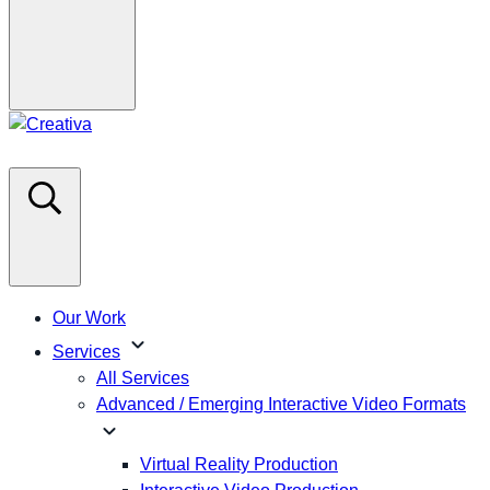
Our Work
expand_more
Services
All Services
Advanced / Emerging Interactive Video Formats
expand_more
Virtual Reality Production