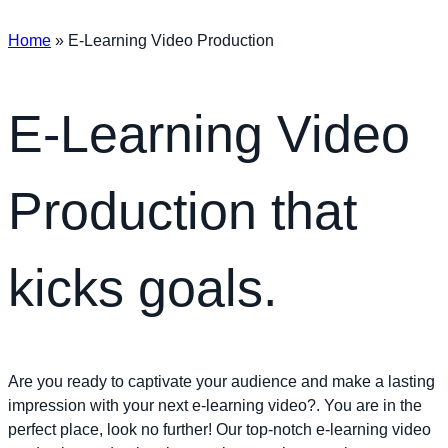
Home
»
E-Learning Video Production
E-Learning Video
Production that
kicks goals.
Are you ready to captivate your audience and make a lasting
impression with your next e-learning video?. You are in the
perfect place, look no further! Our top-notch e-learning video