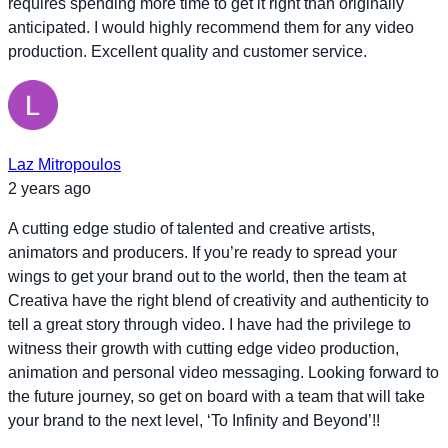
requires spending more time to get it right than originally
anticipated. I would highly recommend them for any video
production. Excellent quality and customer service.
Laz Mitropoulos
2 years ago
A cutting edge studio of talented and creative artists,
animators and producers. If you’re ready to spread your
wings to get your brand out to the world, then the team at
Creativa have the right blend of creativity and authenticity to
tell a great story through video. I have had the privilege to
witness their growth with cutting edge video production,
animation and personal video messaging. Looking forward to
the future journey, so get on board with a team that will take
your brand to the next level, ‘To Infinity and Beyond’!!