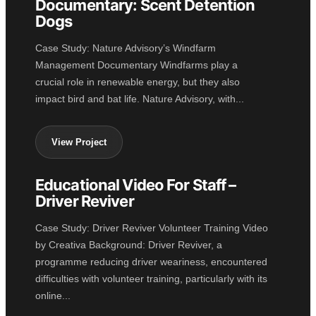
Documentary: Scent Detention
Dogs
Case Study: Nature Advisory’s Windfarm
Management Documentary Windfarms play a
crucial role in renewable energy, but they also
impact bird and bat life. Nature Advisory, with...
View Project
Educational Video For Staff –
EDUCATION
Driver Reviver
Case Study: Driver Reviver Volunteer Training Video
by Creativa Background: Driver Reviver, a
programme reducing driver weariness, encountered
difficulties with volunteer training, particularly with its
online...