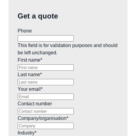
Get a quote
Phone
This field is for validation purposes and should
be left unchanged.
First name
*
Last name
*
Your email
*
Contact number
Company/organisation
*
Industry
*