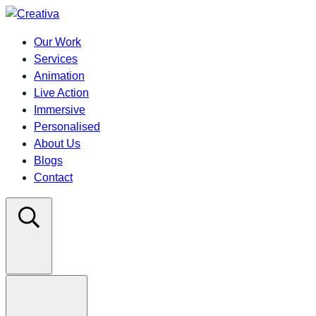
Our Work
Services
Animation
Live Action
Immersive
Personalised
About Us
Blogs
Contact