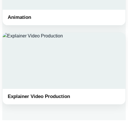
Animation
Explainer Video Production