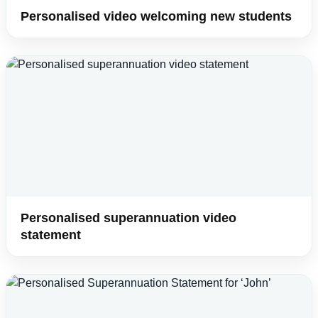
Personalised video welcoming new students
Personalised superannuation video
statement