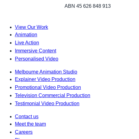
ABN 45 626 848 913
View Our Work
Animation
Live Action
Immersive Content
Personalised Video
Melbourne Animation Studio
Explainer Video Production
Promotional Video Production
Television Commercial Production
Testimonial Video Production
Contact us
Meet the team
Careers