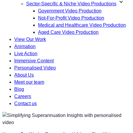
expand_more
Sector-Specific & Niche Video Productions
Government Video Production
Not-For-Profit Video Production
Medical and Healthcare Video Production
Aged Care Video Production
View Our Work
Animation
Live Action
Immersive Content
Personalised Video
About Us
Meet our team
Blog
Careers
Contact us