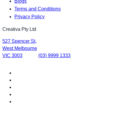
Blogs
Terms and Conditions
Privacy Policy
Creativa Pty Ltd
527 Spencer St,
West Melbourne
VIC 3003
(03) 9999 1333