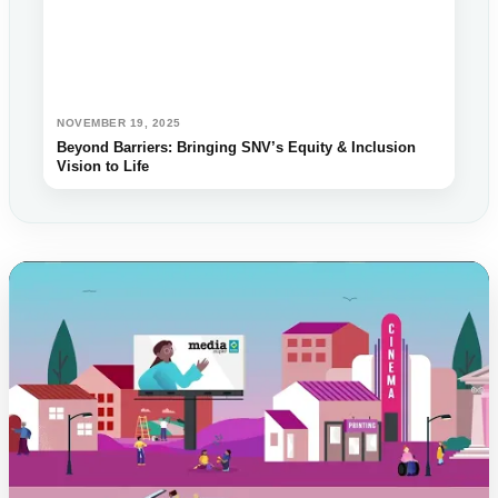
NOVEMBER 19, 2025
Beyond Barriers: Bringing SNV’s Equity & Inclusion
Vision to Life