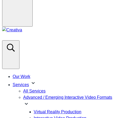
Our Work
expand_more
Services
All Services
Advanced / Emerging Interactive Video Formats
expand_more
Virtual Reality Production