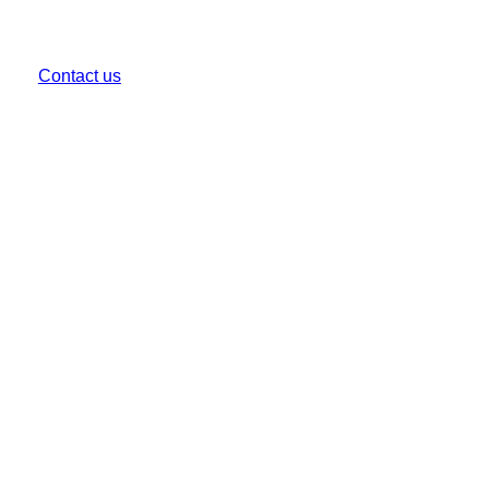
CALL US
(03) 9999 1333
Contact us