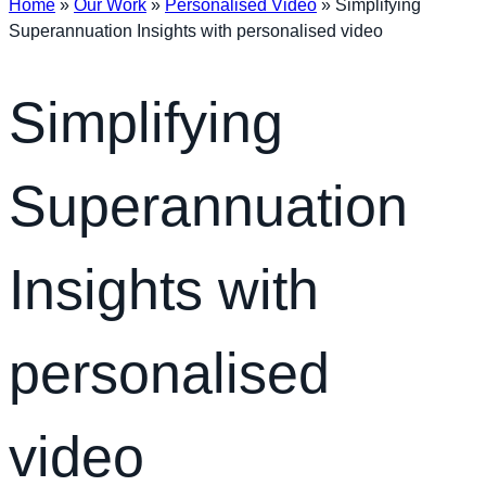
Home
»
Our Work
»
Personalised Video
»
Simplifying
Superannuation Insights with personalised video
Simplifying
Superannuation
Insights with
personalised
video