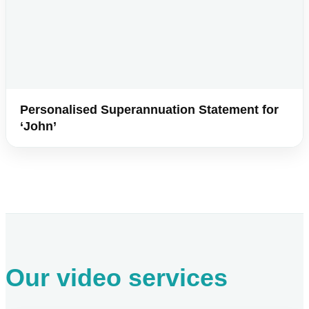
Personalised Superannuation Statement for
‘John’
Our video services