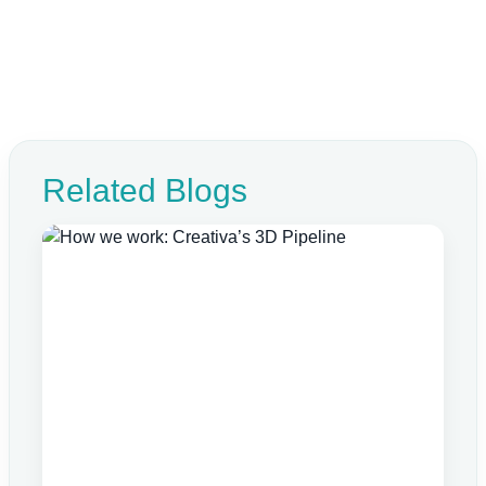
Related Blogs