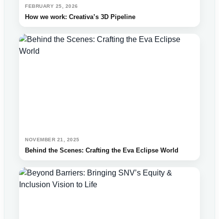
FEBRUARY 25, 2026
How we work: Creativa’s 3D Pipeline
NOVEMBER 21, 2025
Behind the Scenes: Crafting the Eva Eclipse World