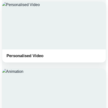
Personalised Video