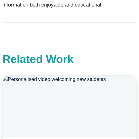
information both enjoyable and educational.
Related Work