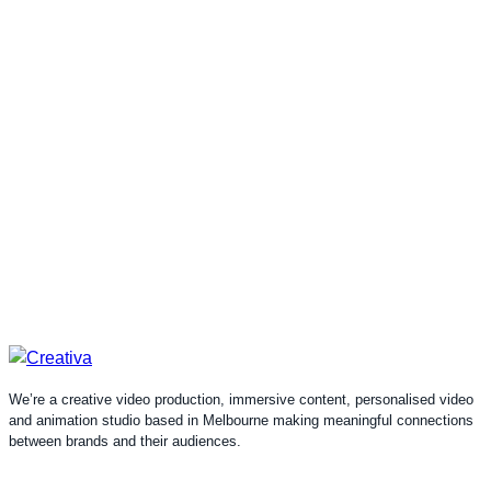
We’re a creative video production, immersive content, personalised video
and animation studio based in Melbourne making meaningful connections
between brands and their audiences.