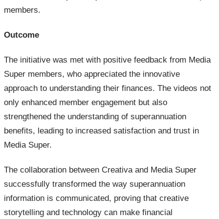
members.
Outcome
The initiative was met with positive feedback from Media
Super members, who appreciated the innovative
approach to understanding their finances. The videos not
only enhanced member engagement but also
strengthened the understanding of superannuation
benefits, leading to increased satisfaction and trust in
Media Super.
The collaboration between Creativa and Media Super
successfully transformed the way superannuation
information is communicated, proving that creative
storytelling and technology can make financial