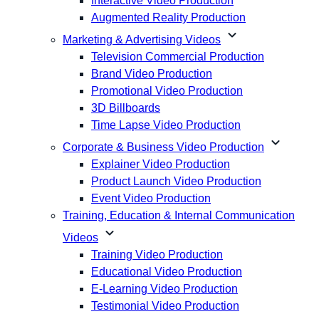
Interactive Video Production
Augmented Reality Production
expand_more
Marketing & Advertising Videos
Television Commercial Production
Brand Video Production
Promotional Video Production
3D Billboards
Time Lapse Video Production
expand_more
Corporate & Business Video Production
Explainer Video Production
Product Launch Video Production
Event Video Production
Training, Education & Internal Communication
expand_more
Videos
Training Video Production
Educational Video Production
E-Learning Video Production
Testimonial Video Production