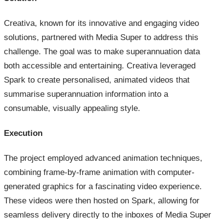
Creativa, known for its innovative and engaging video
solutions, partnered with Media Super to address this
challenge. The goal was to make superannuation data
both accessible and entertaining. Creativa leveraged
Spark to create personalised, animated videos that
summarise superannuation information into a
consumable, visually appealing style.
Execution
The project employed advanced animation techniques,
combining frame-by-frame animation with computer-
generated graphics for a fascinating video experience.
These videos were then hosted on Spark, allowing for
seamless delivery directly to the inboxes of Media Super