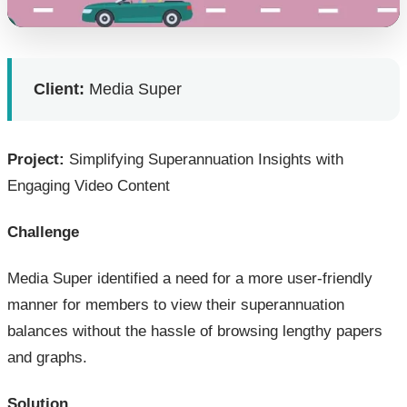
Client:
Media Super
Project:
Simplifying Superannuation Insights with
Engaging Video Content
Challenge
Media Super identified a need for a more user-friendly
manner for members to view their superannuation
balances without the hassle of browsing lengthy papers
and graphs.
Solution