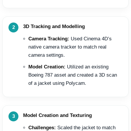
3D Tracking and Modelling
Camera Tracking:
Used Cinema 4D’s
native camera tracker to match real
camera settings.
Model Creation:
Utilized an existing
Boeing 787 asset and created a 3D scan
of a jacket using Polycam.
Model Creation and Texturing
Challenges:
Scaled the jacket to match