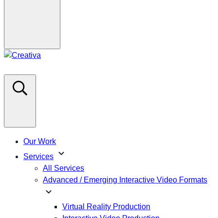
Our Work
expand_more
Services
All Services
Advanced / Emerging Interactive Video Formats
expand_more
Virtual Reality Production