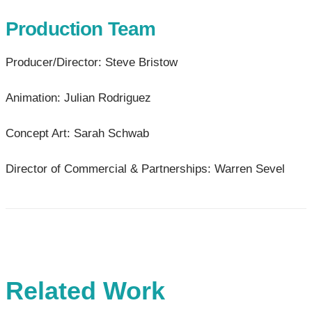
Production Team
Producer/Director: Steve Bristow
Animation: Julian Rodriguez
Concept Art: Sarah Schwab
Director of Commercial & Partnerships: Warren Sevel
Related Work