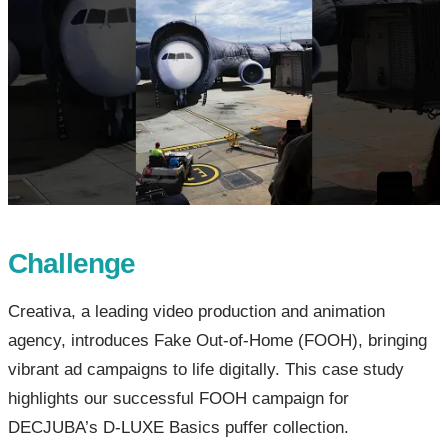
Challenge
Creativa, a leading video production and animation
agency, introduces Fake Out-of-Home (FOOH), bringing
vibrant ad campaigns to life digitally. This case study
highlights our successful FOOH campaign for
DECJUBA’s D-LUXE Basics puffer collection.