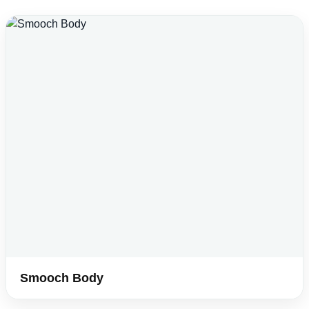
Smooch Body