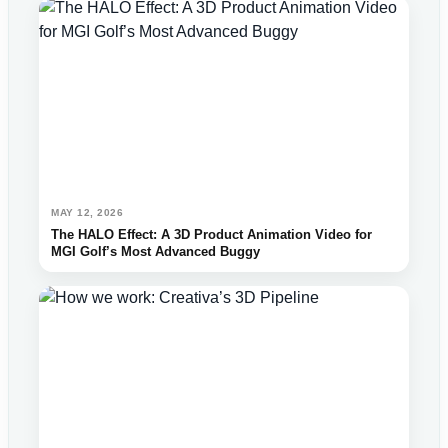
MAY 12, 2026
The HALO Effect: A 3D Product Animation Video for
MGI Golf’s Most Advanced Buggy