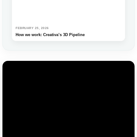
FEBRUARY 25, 2026
How we work: Creativa’s 3D Pipeline