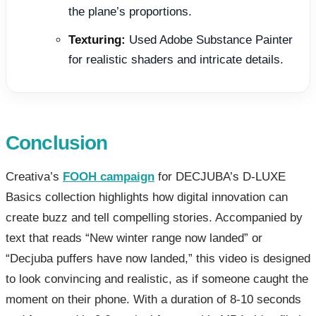
the plane’s proportions.
Texturing:
Used Adobe Substance Painter
for realistic shaders and intricate details.
Conclusion
Creativa’s
FOOH campaign
for DECJUBA’s D-LUXE
Basics collection highlights how digital innovation can
create buzz and tell compelling stories. Accompanied by
text that reads “New winter range now landed” or
“Decjuba puffers have now landed,” this video is designed
to look convincing and realistic, as if someone caught the
moment on their phone. With a duration of 8-10 seconds