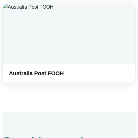
Australia Post FOOH