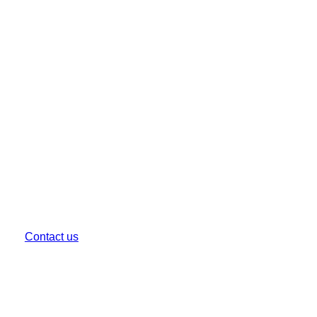
Get in Touch
For your burning questions, queries or a project you
want to chat through.
EMAIL US
hello@creativa.com.au
CALL US
(03) 9999 1333
Contact us