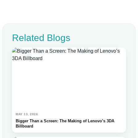
Related Blogs
MAY 13, 2026
Bigger Than a Screen: The Making of Lenovo’s 3DA
Billboard