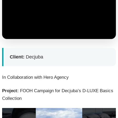
Client:
Decjuba
In Collaboration with Hero Agency
Project:
FOOH Campaign for Decjuba’s D-LUXE Basics
Collection