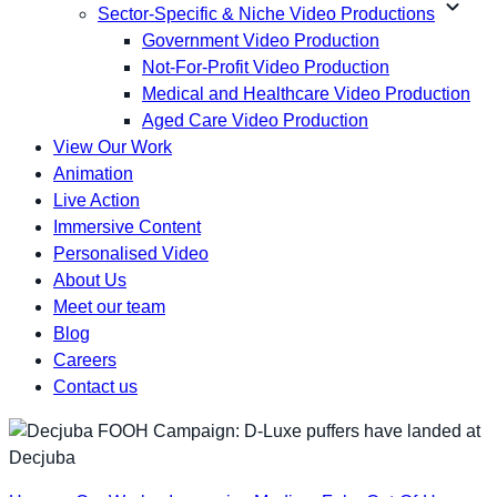
expand_more
Sector-Specific & Niche Video Productions
Government Video Production
Not-For-Profit Video Production
Medical and Healthcare Video Production
Aged Care Video Production
View Our Work
Animation
Live Action
Immersive Content
Personalised Video
About Us
Meet our team
Blog
Careers
Contact us