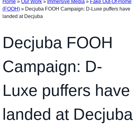
Home
»
Our Work
»
Immersive Media
»
Fake Out-Of-Home
(FOOH)
»
Decjuba FOOH Campaign: D-Luxe puffers have
landed at Decjuba
Decjuba FOOH
Campaign: D-
Luxe puffers have
landed at Decjuba