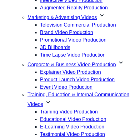
Interactive Video Production
Augmented Reality Production
expand_more
Marketing & Advertising Videos
Television Commercial Production
Brand Video Production
Promotional Video Production
3D Billboards
Time Lapse Video Production
expand_more
Corporate & Business Video Production
Explainer Video Production
Product Launch Video Production
Event Video Production
Training, Education & Internal Communication
expand_more
Videos
Training Video Production
Educational Video Production
E-Learning Video Production
Testimonial Video Production