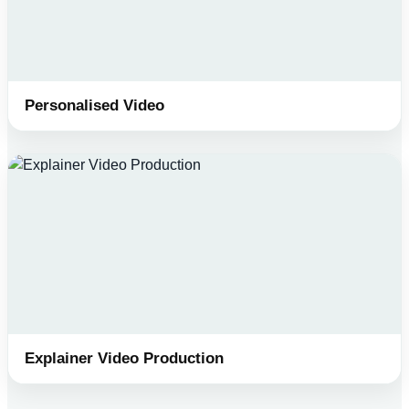
Personalised Video
Explainer Video Production