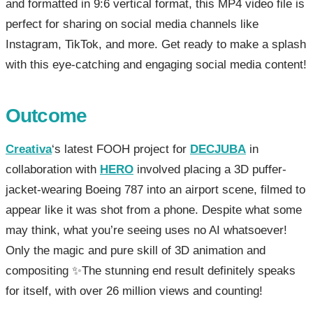
and formatted in 9:6 vertical format, this MP4 video file is
perfect for sharing on social media channels like
Instagram, TikTok, and more. Get ready to make a splash
with this eye-catching and engaging social media content!
Outcome
Creativa
‘s latest FOOH project for
DECJUBA
in
collaboration with
HERO
involved placing a 3D puffer-
jacket-wearing Boeing 787 into an airport scene, filmed to
appear like it was shot from a phone. Despite what some
may think, what you’re seeing uses no AI whatsoever!
Only the magic and pure skill of 3D animation and
compositing ✨The stunning end result definitely speaks
for itself, with over 26 million views and counting!