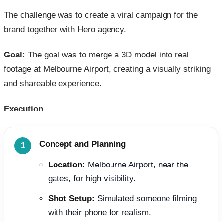
The challenge was to create a viral campaign for the
brand together with Hero agency.
Goal:
The goal was to merge a 3D model into real
footage at Melbourne Airport, creating a visually striking
and shareable experience.
Execution
Concept and Planning
Location:
Melbourne Airport, near the
gates, for high visibility.
Shot Setup:
Simulated someone filming
with their phone for realism.