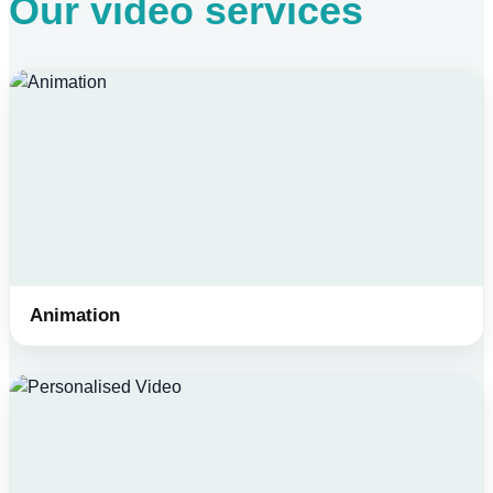
Our video services
Animation