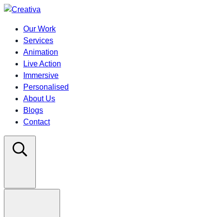
Our Work
Services
Animation
Live Action
Immersive
Personalised
About Us
Blogs
Contact