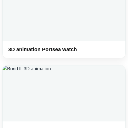
3D animation Portsea watch