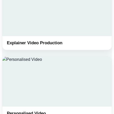
Explainer Video Production
Personalised Video