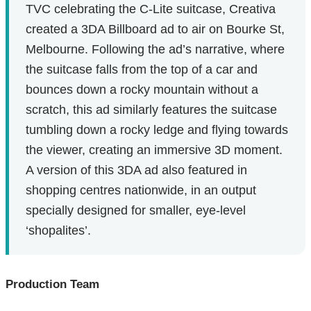
TVC celebrating the C-Lite suitcase, Creativa
created a 3DA Billboard ad to air on Bourke St,
Melbourne. Following the ad’s narrative, where
the suitcase falls from the top of a car and
bounces down a rocky mountain without a
scratch, this ad similarly features the suitcase
tumbling down a rocky ledge and flying towards
the viewer, creating an immersive 3D moment.
A version of this 3DA ad also featured in
shopping centres nationwide, in an output
specially designed for smaller, eye-level
‘shopalites’.
Production Team