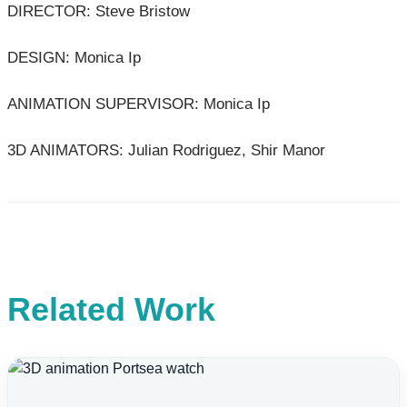
DIRECTOR: Steve Bristow
DESIGN: Monica Ip
ANIMATION SUPERVISOR: Monica Ip
3D ANIMATORS: Julian Rodriguez, Shir Manor
Related Work