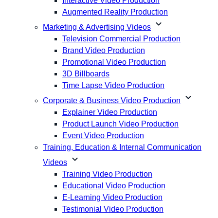
Interactive Video Production
Augmented Reality Production
expand_more
Marketing & Advertising Videos
Television Commercial Production
Brand Video Production
Promotional Video Production
3D Billboards
Time Lapse Video Production
expand_more
Corporate & Business Video Production
Explainer Video Production
Product Launch Video Production
Event Video Production
Training, Education & Internal Communication
expand_more
Videos
Training Video Production
Educational Video Production
E-Learning Video Production
Testimonial Video Production