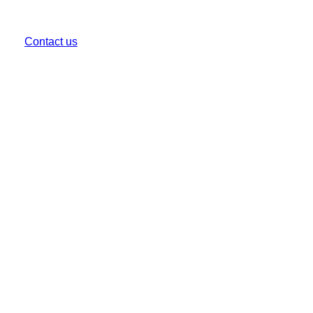
CALL US
(03) 9999 1333
Contact us