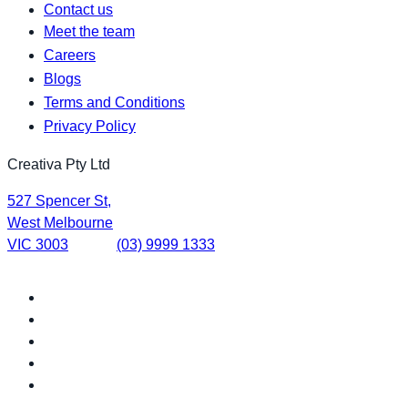
Contact us
Meet the team
Careers
Blogs
Terms and Conditions
Privacy Policy
Creativa Pty Ltd
527 Spencer St,
West Melbourne
VIC 3003
(03) 9999 1333