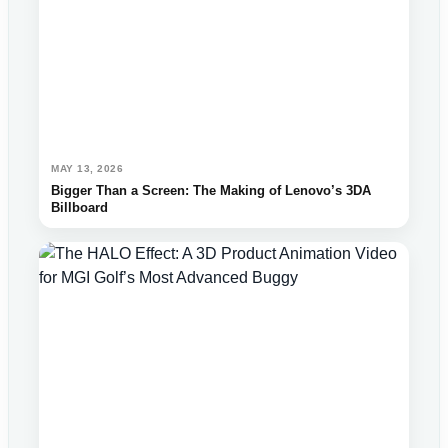
MAY 13, 2026
Bigger Than a Screen: The Making of Lenovo’s 3DA
Billboard