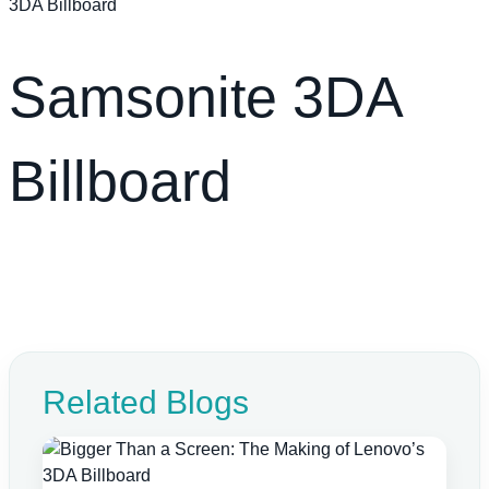
3DA Billboard
Samsonite 3DA
Billboard
Related Blogs