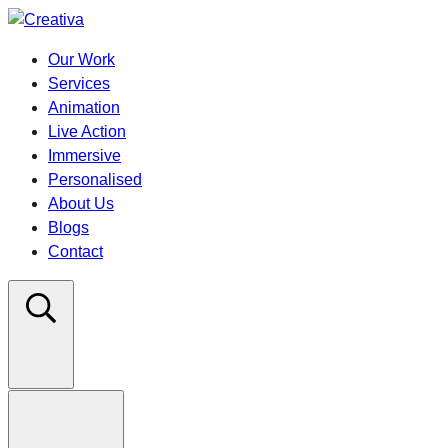
Our Work
Services
Animation
Live Action
Immersive
Personalised
About Us
Blogs
Contact