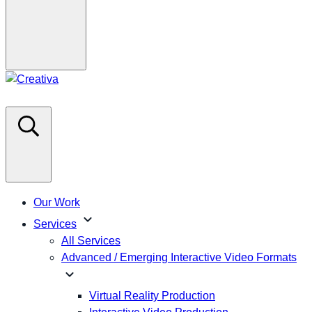
Our Work
expand_more
Services
All Services
Advanced / Emerging Interactive Video Formats
expand_more
Virtual Reality Production