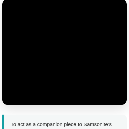
To act as a companion piece to Samsonite’s