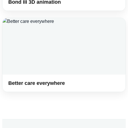
Bond III 3D animation
Better care everywhere