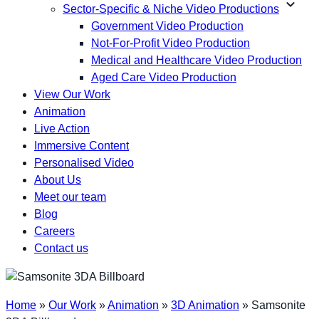
expand_more
Sector-Specific & Niche Video Productions
Government Video Production
Not-For-Profit Video Production
Medical and Healthcare Video Production
Aged Care Video Production
View Our Work
Animation
Live Action
Immersive Content
Personalised Video
About Us
Meet our team
Blog
Careers
Contact us
Home
»
Our Work
»
Animation
»
3D Animation
»
Samsonite