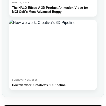
MAY 12, 2026
The HALO Effect: A 3D Product Animation Video for
MGI Golf’s Most Advanced Buggy
FEBRUARY 25, 2026
How we work: Creativa’s 3D Pipeline