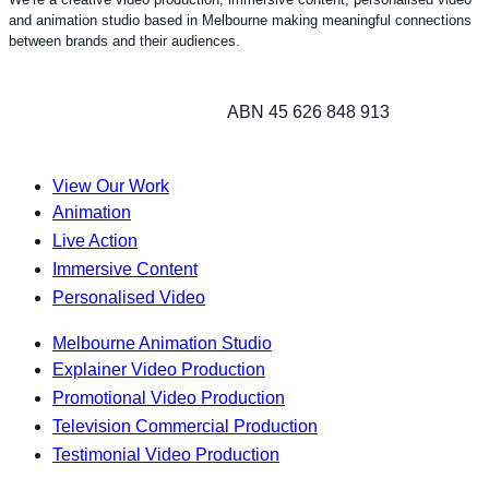
and animation studio based in Melbourne making meaningful connections
between brands and their audiences.
ABN 45 626 848 913
View Our Work
Animation
Live Action
Immersive Content
Personalised Video
Melbourne Animation Studio
Explainer Video Production
Promotional Video Production
Television Commercial Production
Testimonial Video Production