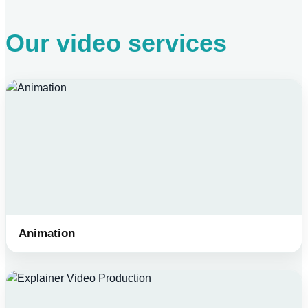
Our video services
Animation