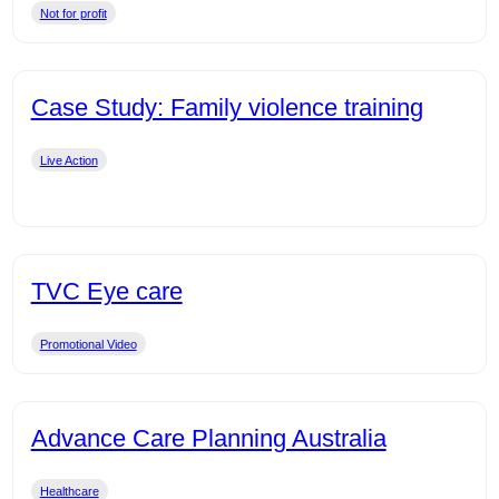
Not for profit
Case Study: Family violence training
Live Action
TVC Eye care
Promotional Video
Advance Care Planning Australia
Healthcare