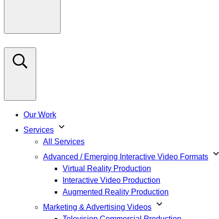
Our Work
expand_more
Services
All Services
expand_m
Advanced / Emerging Interactive Video Formats
Virtual Reality Production
Interactive Video Production
Augmented Reality Production
expand_more
Marketing & Advertising Videos
Television Commercial Production