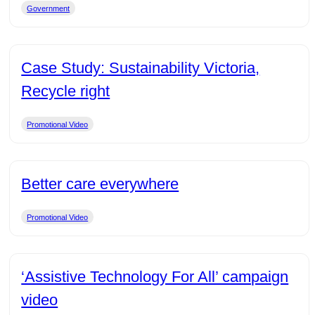
Government
Case Study: Sustainability Victoria,
Recycle right
Promotional Video
Better care everywhere
Promotional Video
‘Assistive Technology For All’ campaign
video