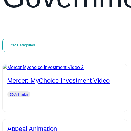
Filter Categories
Mercer: MyChoice Investment Video
2D Animation
Appeal Animation