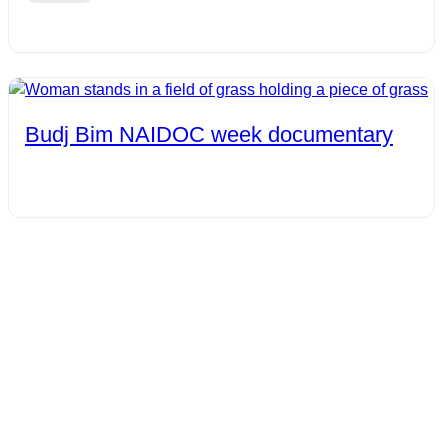
Budj Bim NAIDOC week documentary