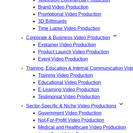
Brand Video Production
Promotional Video Production
3D Billboards
Time Lapse Video Production
expand_more
Corporate & Business Video Production
Explainer Video Production
Product Launch Video Production
Event Video Production
Training, Education & Internal Communication Vid
Training Video Production
Educational Video Production
E-Learning Video Production
Testimonial Video Production
expand_more
Sector-Specific & Niche Video Productions
Government Video Production
Not-For-Profit Video Production
Medical and Healthcare Video Production