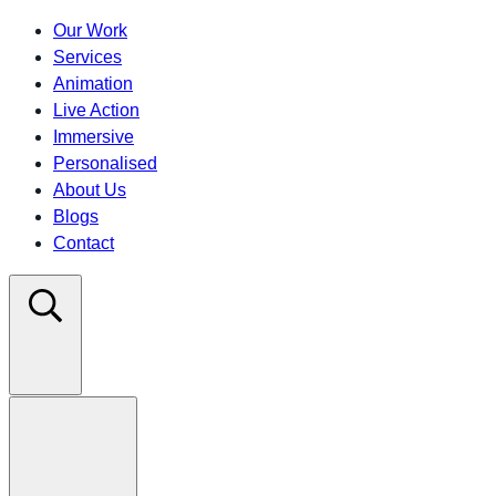
Our Work
Services
Animation
Live Action
Immersive
Personalised
About Us
Blogs
Contact