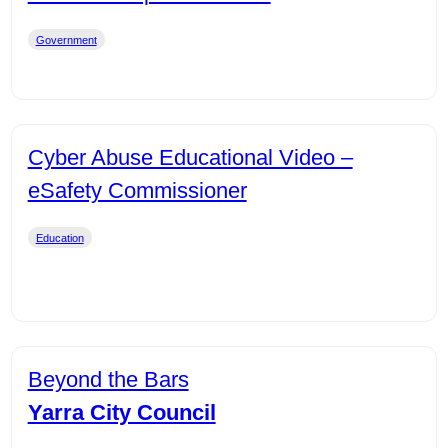
Government
Cyber Abuse Educational Video –
eSafety Commissioner
Education
Beyond the Bars
Yarra City Council