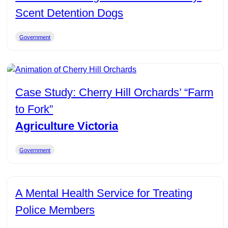
Scent Detention Dogs
Government
Case Study: Cherry Hill Orchards’ “Farm
to Fork”
Agriculture Victoria
Government
A Mental Health Service for Treating
Police Members