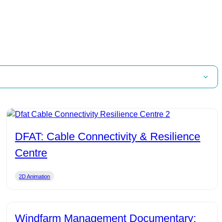
DFAT: Cable Connectivity & Resilience
Centre
2D Animation
Windfarm Management Documentary: