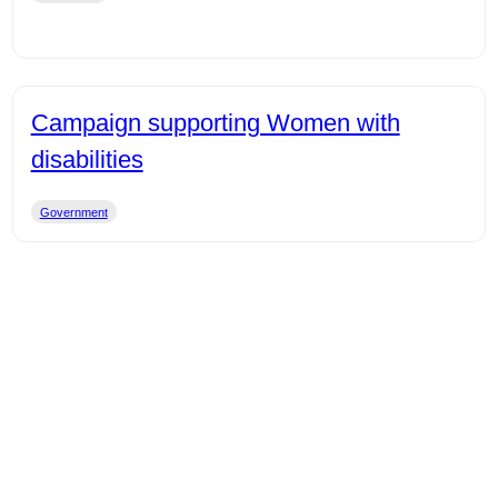
Campaign supporting Women with
disabilities
Government