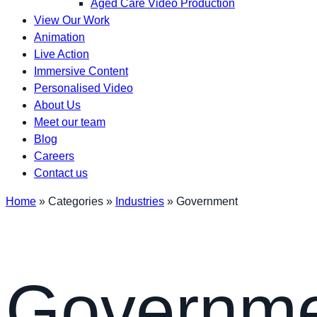
Aged Care Video Production
View Our Work
Animation
Live Action
Immersive Content
Personalised Video
About Us
Meet our team
Blog
Careers
Contact us
Home
»
Categories
»
Industries
»
Government
Governm