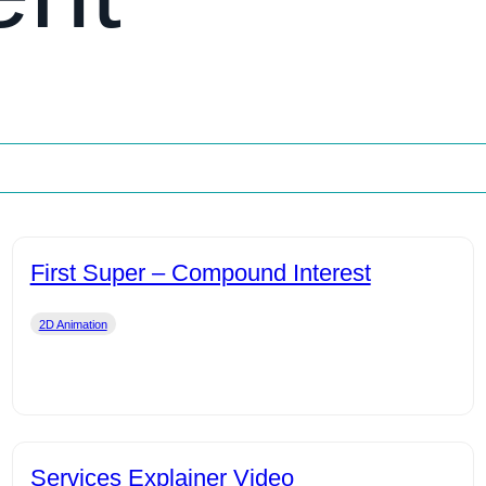
First Super – Compound Interest
2D Animation
Services Explainer Video