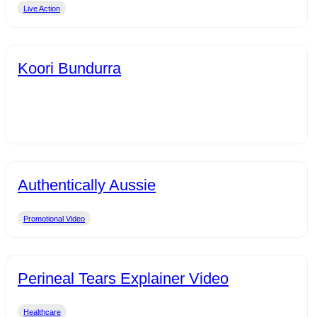
Live Action
Koori Bundurra
Authentically Aussie
Promotional Video
Perineal Tears Explainer Video
Healthcare