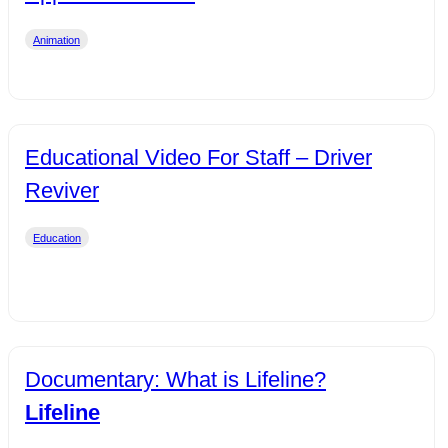
Animation
Educational Video For Staff – Driver
Reviver
Education
Documentary: What is Lifeline?
Lifeline